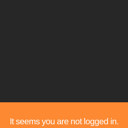
It seems you are not logged in.