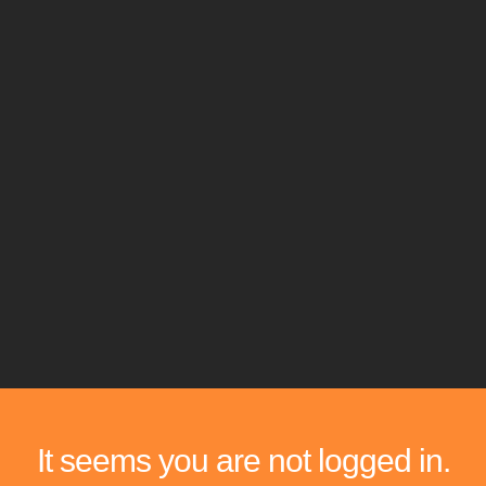
It seems you are not logged in.