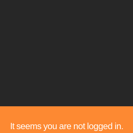
It seems you are not logged in.