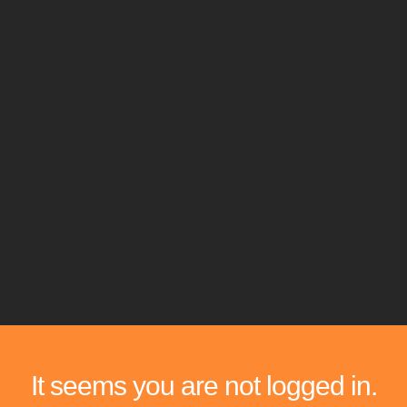
It seems you are not logged in.