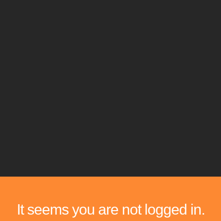
It seems you are not logged in.